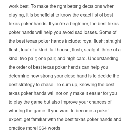
work best. To make the right betting decisions when
playing, It is beneficial to know the exact list of best
texas poker hands. If you’re a beginner, the best texas
poker hands will help you avoid sad losses. Some of
the best texas poker hands include: royal flush; straight
flush; four of a kind; full house; flush; straight; three of a
kind; two pair; one pair; and high card. Understanding
the order of best texas poker hands can help you
determine how strong your close hand is to decide the
best strategy to chase. To sum up, knowing the best
texas poker hands will not only make it easier for you
to play the game but also improve your chances of
winning the game. If you want to become a poker
expert, get familiar with the best texas poker hands and
practice more! 364 words