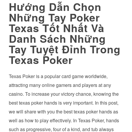
Hướng Dẫn Chọn
Những Tay Poker
Texas Tốt Nhất Và
Danh Sách Những
Tay Tuyệt Đỉnh Trong
Texas Poker
Texas Poker is a popular card game worldwide,
attracting many online gamers and players at any
casino. To increase your victory chance, knowing the
best texas poker hands is very important. In this post,
we will share with you the best texas poker hands as
well as how to play effectively. In Texas Poker, hands
such as progressive, four of a kind, and tub always