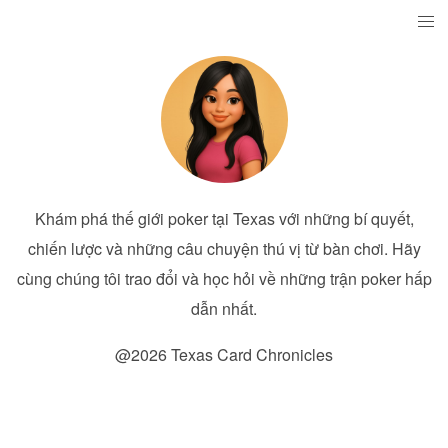
Khám phá thế giới poker tại Texas với những bí quyết,
chiến lược và những câu chuyện thú vị từ bàn chơi. Hãy
cùng chúng tôi trao đổi và học hỏi về những trận poker hấp
dẫn nhất.
@2026 Texas Card Chronicles