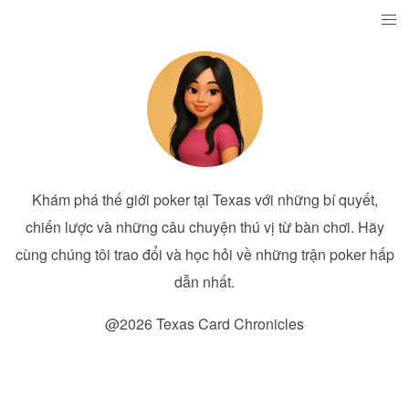
Khám phá thế giới poker tại Texas với những bí quyết,
chiến lược và những câu chuyện thú vị từ bàn chơi. Hãy
cùng chúng tôi trao đổi và học hỏi về những trận poker hấp
dẫn nhất.
@2026 Texas Card Chronicles