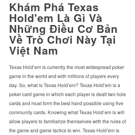
Khám Phá Texas
Hold'em Là Gì Và
Những Điều Cơ Bản
Về Trò Chơi Này Tại
Việt Nam
Texas Hold’em is currently the most widespread poker
game in the world and with millions of players every
day. So, what is Texas Hold’em? Texas Hold’em is a
poker card game in which each player is dealt two hole
cards and must form the best hand possible using five
community cards. Knowing what Texas Hold’em is will
allow players to familiarize themselves with the rules of
the game and game tactics to win. Texas Hold’em is