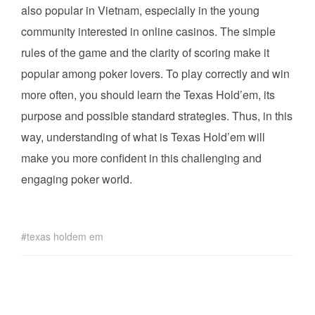
also popular in Vietnam, especially in the young
community interested in online casinos. The simple
rules of the game and the clarity of scoring make it
popular among poker lovers. To play correctly and win
more often, you should learn the Texas Hold’em, its
purpose and possible standard strategies. Thus, in this
way, understanding of what is Texas Hold’em will
make you more confident in this challenging and
engaging poker world.
texas holdem em